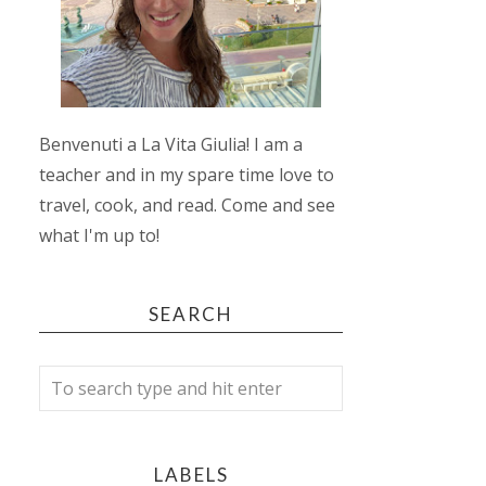
Benvenuti a La Vita Giulia! I am a
teacher and in my spare time love to
travel, cook, and read. Come and see
what I'm up to!
SEARCH
LABELS