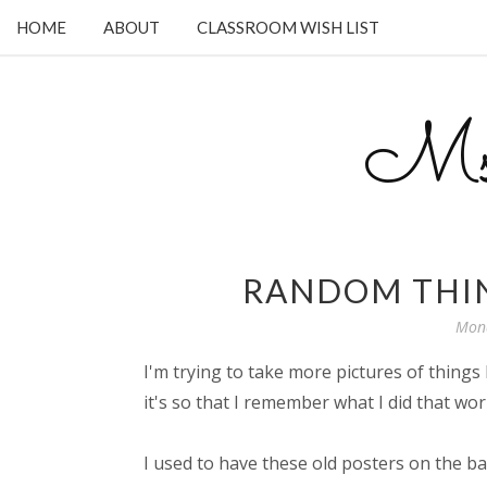
HOME
ABOUT
CLASSROOM WISH LIST
Ms.
RANDOM THIN
Mond
I'm trying to take more pictures of things 
it's so that I remember what I did that wor
I used to have these old posters on the b