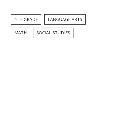
4TH GRADE
LANGUAGE ARTS
MATH
SOCIAL STUDIES