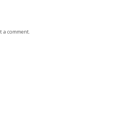
st a comment.