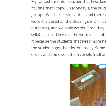
My fantastic mentor teacher that I worked
routine that I copy. On Monday's, the stud
groups. We discuss similarities and then 
word it is based on the clues I give. On Tu
purchase), and we build words. Once they bu
syllables, etc. They use the word in a sente
it because the students that need more ha
the students get their letters ready. Some
order, and some sort them vowels (red) an