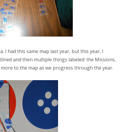
a. I had this same map last year, but this year, I
lined and then multiple things labeled: the Missions,
add more to the map as we progress through the year.