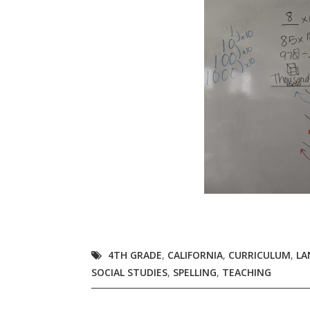
4TH GRADE
,
CALIFORNIA
,
CURRICULUM
,
LA
SOCIAL STUDIES
,
SPELLING
,
TEACHING