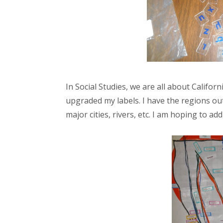
In Social Studies, we are all about Californi
upgraded my labels. I have the regions out
major cities, rivers, etc. I am hoping to 