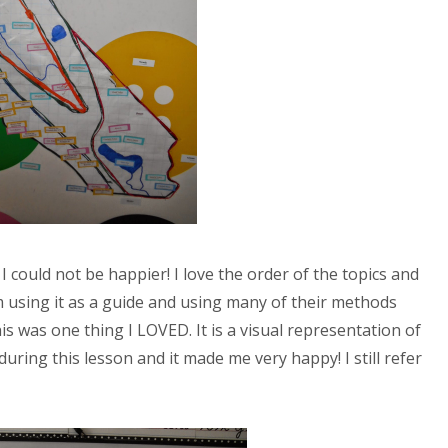
I could not be happier! I love the order of the topics and
 using it as a guide and using many of their methods
 was one thing I LOVED. It is a visual representation of
" during this lesson and it made me very happy! I still refer