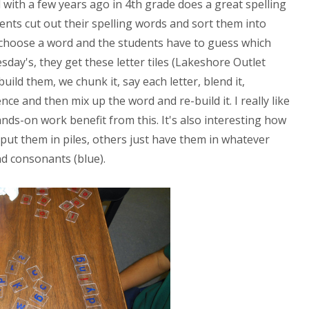
 with a few years ago in 4th grade does a great spelling
ents cut out their spelling words and sort them into
I choose a word and the students have to guess which
esday's, they get these letter tiles (Lakeshore Outlet
ild them, we chunk it, say each letter, blend it,
nce and then mix up the word and re-build it. I really like
nds-on work benefit from this. It's also interesting how
 put them in piles, others just have them in whatever
d consonants (blue).