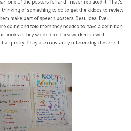
ar, one of the posters fell and I never replaced it. That's
 thinking of something to do to get the kiddos to review
hem make part of speech posters. Best. Idea. Ever.
ere doing and told them they needed to have a definition
r books if they wanted to. They worked so well
t all pretty. They are constantly referencing these so I