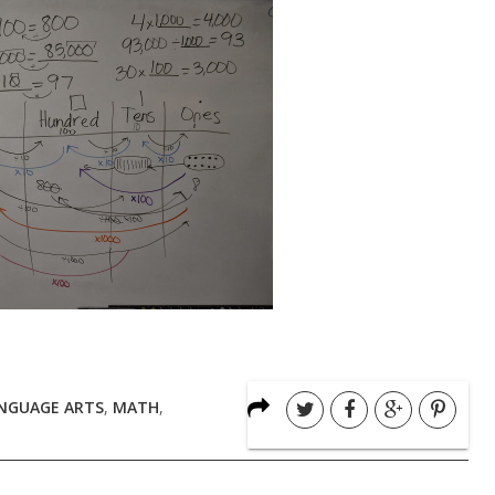
NGUAGE ARTS
,
MATH
,