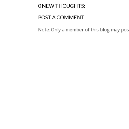
0 NEW THOUGHTS:
POST A COMMENT
Note: Only a member of this blog may po