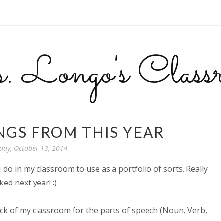
 Longo's Class
GS FROM THIS YEAR
ay, October 13, 2014
I do in my classroom to use as a portfolio of sorts. Really
ked next year! :)
ack of my classroom for the parts of speech (Noun, Verb,