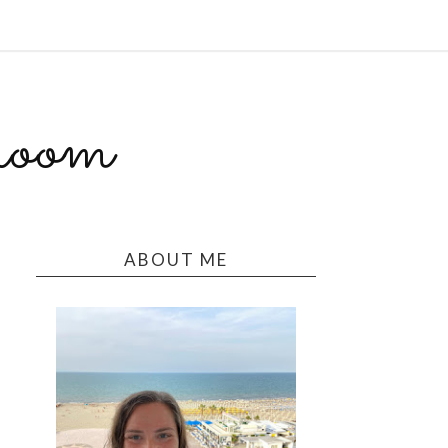
room
ABOUT ME