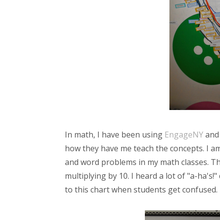
In math, I have been using
EngageNY
and 
how they have me teach the concepts. I am
and word problems in my math classes. This
multiplying by 10. I heard a lot of "a-ha's!
to this chart when students get confused.