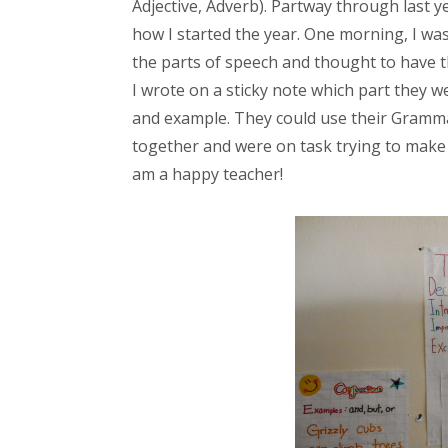
Adjective, Adverb). Partway through last ye
how I started the year. One morning, I was
the parts of speech and thought to have t
I wrote on a sticky note which part they w
and example. They could use their Gramma
together and were on task trying to make i
am a happy teacher!