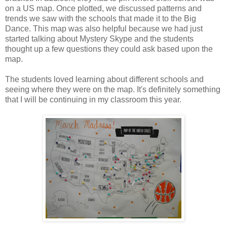
on a US map. Once plotted, we discussed patterns and
trends we saw with the schools that made it to the Big
Dance. This map was also helpful because we had just
started talking about Mystery Skype and the students
thought up a few questions they could ask based upon the
map.
The students loved learning about different schools and
seeing where they were on the map. It's definitely something
that I will be continuing in my classroom this year.