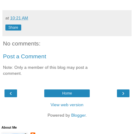
at
10:21 AM
Share
No comments:
Post a Comment
Note: Only a member of this blog may post a
comment.
‹
›
Home
View web version
Powered by
Blogger
.
About Me