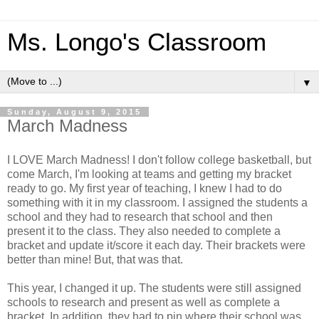
Ms. Longo's Classroom
▼
Sunday, August 9, 2015
March Madness
I LOVE March Madness! I don't follow college basketball, but
come March, I'm looking at teams and getting my bracket
ready to go. My first year of teaching, I knew I had to do
something with it in my classroom. I assigned the students a
school and they had to research that school and then
present it to the class. They also needed to complete a
bracket and update it/score it each day. Their brackets were
better than mine! But, that was that.
This year, I changed it up. The students were still assigned
schools to research and present as well as complete a
bracket. In addition, they had to pin where their school was