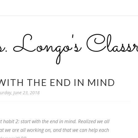
 Longo's Class
 WITH THE END IN MIND
urday, June 23, 2018
habit 2: start with the end in mind. Realized we all
at we are all working on, and that we can help each