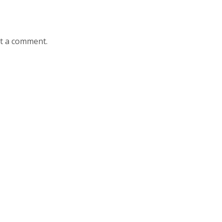
st a comment.