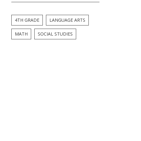
4TH GRADE
LANGUAGE ARTS
MATH
SOCIAL STUDIES