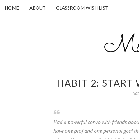
HOME
ABOUT
CLASSROOM WISH LIST
Ms.
HABIT 2: START
Sat
Had a powerful convo with friends about 
have one prof and one personal goal th