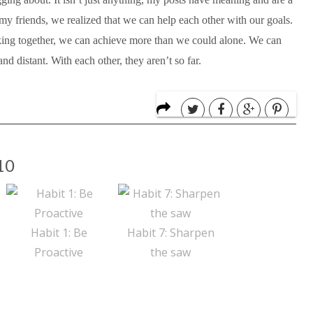
my friends, we realized that we can help each other with our goals.
ing together, we can achieve more than we could alone. We can
nd distant. With each other, they aren’t so far.
10
Habit 1: Be
Habit 7: Sharpen
Proactive
the saw