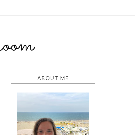
room
ABOUT ME