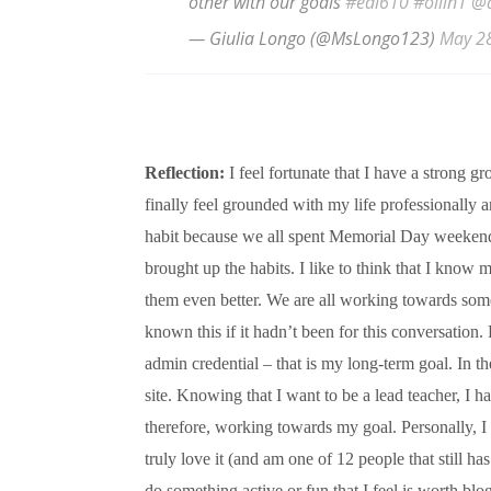
other with our goals
#edl610
#ollin1
@
— Giulia Longo (@MsLongo123)
May 2
Reflection:
I feel fortunate that I have a strong 
finally feel grounded with my life professionally a
habit because we all spent Memorial Day weekend 
brought up the habits. I like to think that I know my
them even better. We are all working towards some
known this if it hadn’t been for this conversation
admin credential – that is my long-term goal. In th
site. Knowing that I want to be a lead teacher, I h
therefore, working towards my goal. Personally, I
truly love it (and am one of 12 people that still ha
do something active or fun that I feel is worth blo