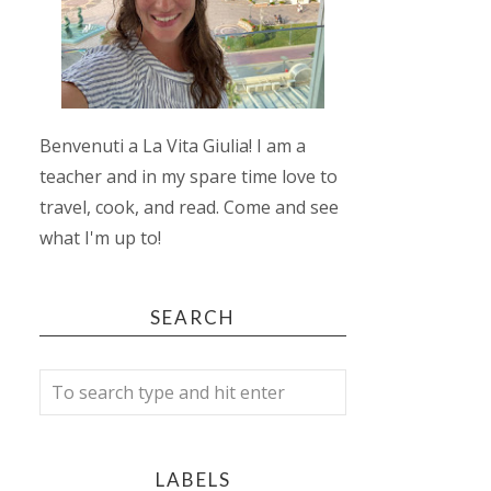
Benvenuti a La Vita Giulia! I am a
teacher and in my spare time love to
travel, cook, and read. Come and see
what I'm up to!
SEARCH
LABELS