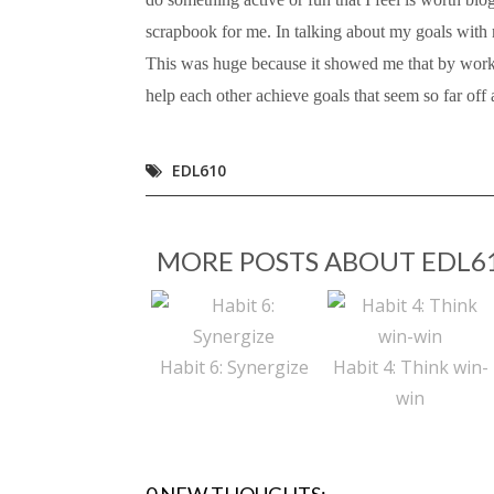
scrapbook for me. In talking about my goals with 
This was huge because it showed me that by work
help each other achieve goals that seem so far off a
EDL610
MORE POSTS ABOUT
EDL6
Habit 6: Synergize
Habit 4: Think win-
win