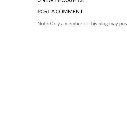
0 NEW THOUGHTS:
POST A COMMENT
Note: Only a member of this blog may po