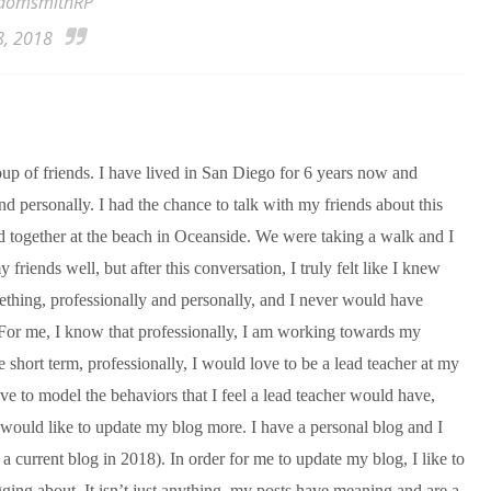
domsmithRP
8, 2018
group of friends. I have lived in San Diego for 6 years now and
nd personally. I had the chance to talk with my friends about this
together at the beach in Oceanside. We were taking a walk and I
 friends well, but after this conversation, I truly felt like I knew
thing, professionally and personally, and I never would have
. For me, I know that professionally, I am working towards my
e short term, professionally, I would love to be a lead teacher at my
ave to model the behaviors that I feel a lead teacher would have,
 would like to update my blog more. I have a personal blog and I
s a current blog in 2018). In order for me to update my blog, I like to
gging about. It isn’t just anything, my posts have meaning and are a